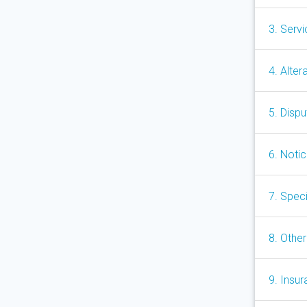
3. Serv
4. Alter
5. Disp
6. Noti
7. Speci
8. Other
9. Insu