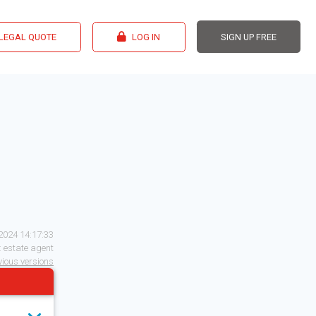
 LEGAL QUOTE
LOG IN
SIGN UP FREE
2024 14:17:33
:
estate agent
evious versions