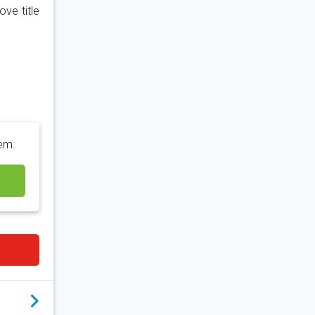
ve title
hem.