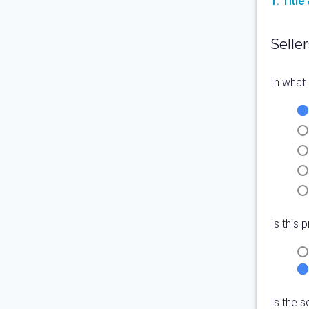
1. Titl
Seller
In what 
Is this
Is the s