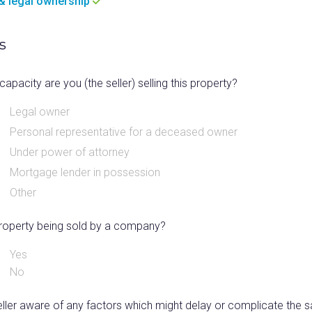
e & legal ownership
s
capacity are you (the seller) selling this property?
Legal owner
Personal representative for a deceased owner
Under power of attorney
Mortgage lender in possession
Other
 property being sold by a company?
Yes
No
eller aware of any factors which might delay or complicate the s