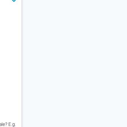
ale? E.g.