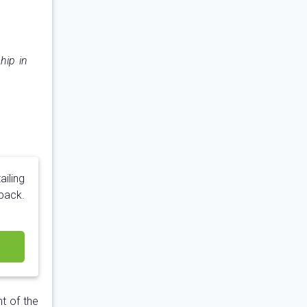
hip in
ailing
pack.
t of the