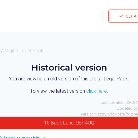
GET A
Digital Legal Pack
Historical version
You are viewing an old version of this Digital Legal Pack.
To view the latest version
click here
.
Last updated:
06/03/
Updated by
Version history:
Click here for pr
15 Back Lane, LE7 4UQ