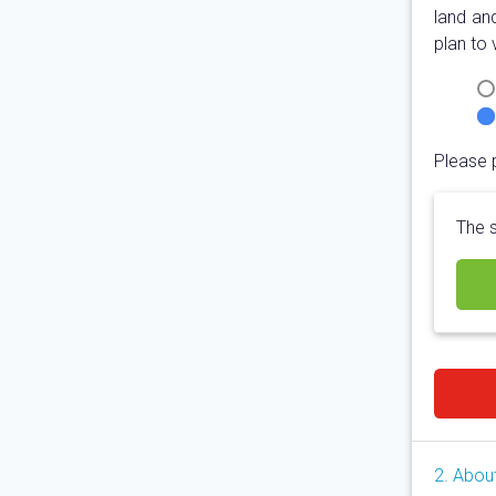
land an
plan to 
Please 
The s
2. Abou