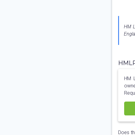
HM La
Engla
HMLR 
HM La
owne
Requ
Does th