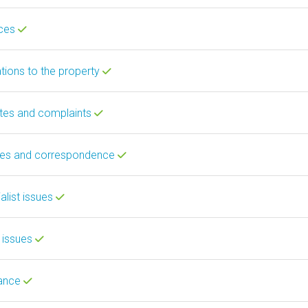
ices
ations to the property
utes and complaints
ces and correspondence
alist issues
 issues
rance