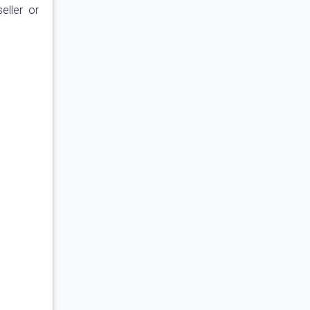
eller or