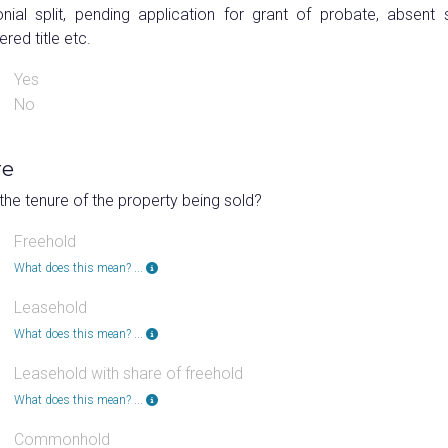
nial split, pending application for grant of probate, absent s
ered title etc.
Yes
No
re
the tenure of the property being sold?
Freehold
What does this mean? ...
Leasehold
What does this mean? ...
Leasehold with share of freehold
What does this mean? ...
Commonhold