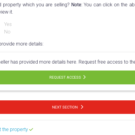
d property which you are selling?
Note:
You can click on the abo
view it.
Yes
No
provide more details:
eller has provided more details here. Request free access to t
REQUEST ACCESS
NEXT SECTION
t the property