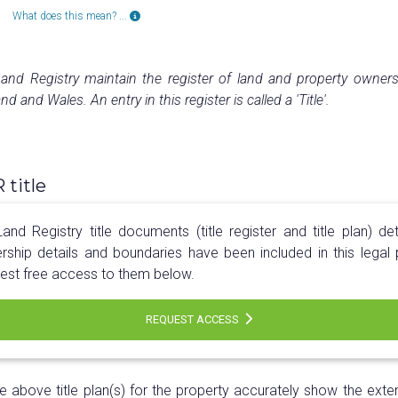
What does this mean? ...
nd Registry maintain the register of land and property owners
nd and Wales. An entry in this register is called a 'Title'.
title
nd Registry title documents (title register and title plan) det
rship details and boundaries have been included in this legal 
est free access to them below.
REQUEST ACCESS
e above title plan(s) for the property accurately show the exten