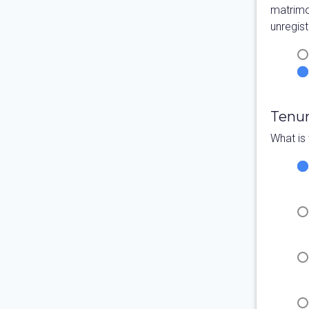
matrimo
unregist
Tenu
What is 