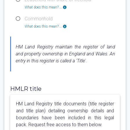
What does this mean? ...
Commonhold
What does this mean? ...
HM Land Registry maintain the register of land
and property ownership in England and Wales. An
entry in this register is called a 'Title'.
HMLR title
HM Land Registry title documents (title register
and title plan) detailing ownership details and
boundaries have been included in this legal
pack. Request free access to them below.