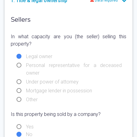
1. Title & legal ownership
Data required
Sellers
In what capacity are you (the seller) selling this
property?
Legal owner
Personal representative for a deceased
owner
Under power of attorney
Mortgage lender in possession
Other
Is this property being sold by a company?
Yes
No