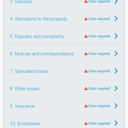
3. Services
Data required
4. Alterations to the property
Data required
5. Disputes and complaints
Data required
6. Notices and correspondence
Data required
7. Specialist issues
Data required
8. Other issues
Data required
9. Insurance
Data required
10. Boundaries
Data required