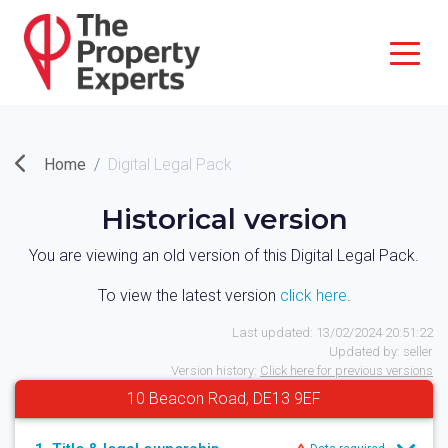
Home
Digital Legal Pack
Historical version
You are viewing an old version of this Digital Legal Pack.
To view the latest version
click here
.
Last updated:
13/02/2024 20:51:22
Updated by:
seller
Version history:
Click here for previous versions
10 Beacon Road, DE13 9EF