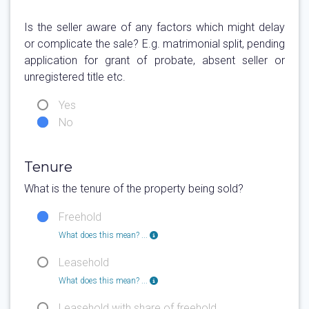
Is the seller aware of any factors which might delay
or complicate the sale? E.g. matrimonial split, pending
application for grant of probate, absent seller or
unregistered title etc.
Yes
No
Tenure
What is the tenure of the property being sold?
Freehold
What does this mean? ...
Leasehold
What does this mean? ...
Leasehold with share of freehold