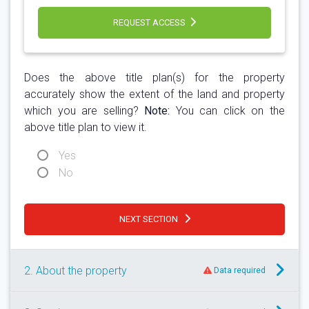
REQUEST ACCESS
Does the above title plan(s) for the property
accurately show the extent of the land and property
which you are selling?
Note:
You can click on the
above title plan to view it.
Yes
No
NEXT SECTION
2. About the property
Data required