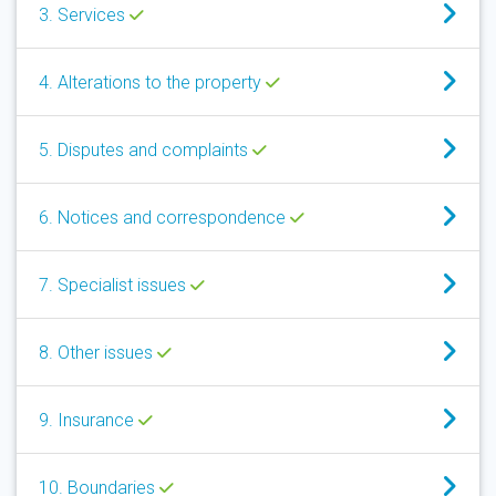
3. Services
4. Alterations to the property
5. Disputes and complaints
6. Notices and correspondence
7. Specialist issues
8. Other issues
9. Insurance
10. Boundaries