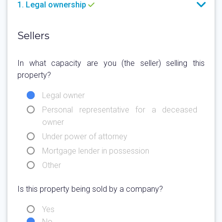
1. Legal ownership
Sellers
In what capacity are you (the seller) selling this
property?
Legal owner
Personal representative for a deceased
owner
Under power of attorney
Mortgage lender in possession
Other
Is this property being sold by a company?
Yes
No