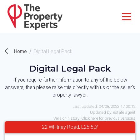
Home
Digital Legal Pack
Digital Legal Pack
If you require further information to any of the below
answers, then please raise this directly with us or the seller's
property lawyer.
Last updated:
04/08/2023 17:00:12
Updated by:
estate agent
Version history:
Click here for previous versions
22 Whitney Road, L25 5LY