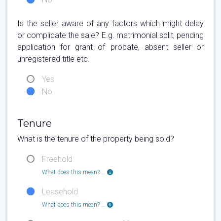
Is the seller aware of any factors which might delay
or complicate the sale? E.g. matrimonial split, pending
application for grant of probate, absent seller or
unregistered title etc.
Yes
No
Tenure
What is the tenure of the property being sold?
Freehold
What does this mean? ...
Leasehold
What does this mean? ...