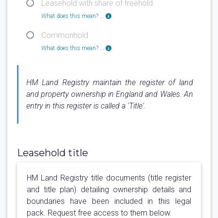
Leasehold with share of freehold
What does this mean? ...
Commonhold
What does this mean? ...
HM Land Registry maintain the register of land
and property ownership in England and Wales. An
entry in this register is called a 'Title'.
Leasehold title
HM Land Registry title documents (title register
and title plan) detailing ownership details and
boundaries have been included in this legal
pack. Request free access to them below.