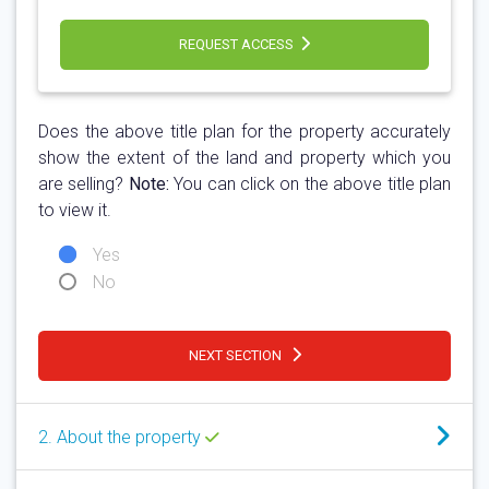
REQUEST ACCESS
Does the above title plan for the property accurately
show the extent of the land and property which you
are selling?
Note:
You can click on the above title plan
to view it.
Yes
No
NEXT SECTION
2. About the property